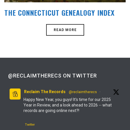
THE CONNECTICUT GENEALOGY INDEX
READ MORE
@RECLAIMTHERECS ON TWITTER
Reclaim The Records
@reclaimtherecs
·
Happy New Year, you guys! It's time for our 2025
Year in Review, and a look ahead to 2026 -- what
records are going online next?!
Twitter