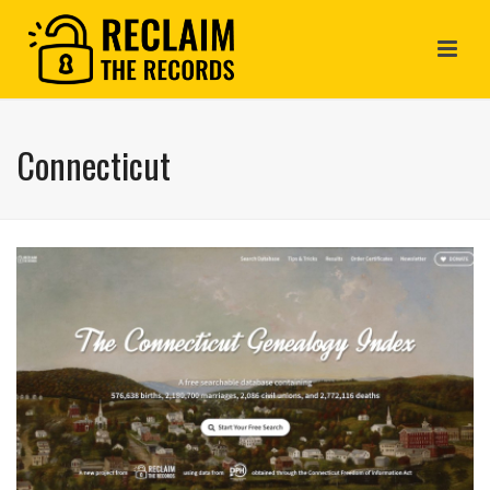
Connecticut