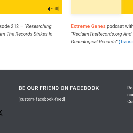
pisode 212 –
“Researching
Extreme Genes
podcast with
im The Records Strikes In
“ReclaimTheRecords.org And 
Genealogical Records”
(Transc
R
BE OUR FRIEND ON FACEBOOK
Re
no
[custom-facebook-feed]
Co
s
g