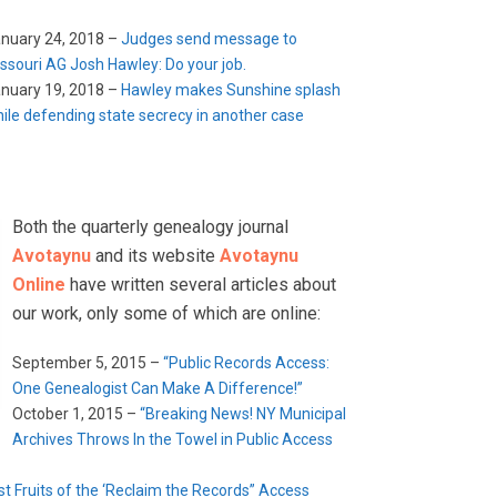
nuary 24, 2018 –
Judges send message to
ssouri AG Josh Hawley: Do your job.
nuary 19, 2018 –
Hawley makes Sunshine splash
ile defending state secrecy in another case
Both the quarterly genealogy journal
Avotaynu
and its website
Avotaynu
Online
have written several articles about
our work, only some of which are online:
September 5, 2015 –
“Public Records Access:
One Genealogist Can Make A Difference!”
October 1, 2015 –
“Breaking News! NY Municipal
Archives Throws In the Towel in Public Access
rst Fruits of the ‘Reclaim the Records” Access