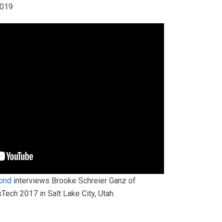
2019
ond
interviews Brooke Schreier Ganz of
ech 2017 in Salt Lake City, Utah.