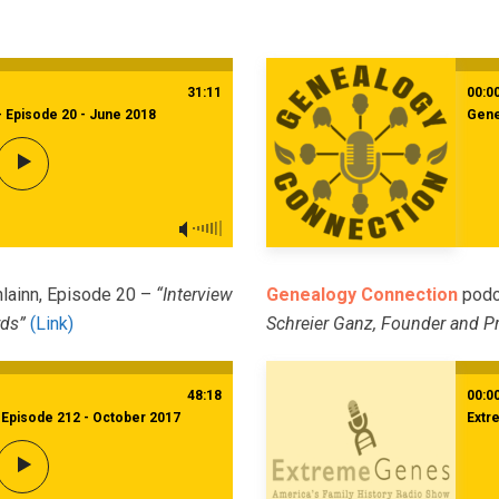
31:11
00:0
- Episode 20 - June 2018
Gene
hlainn, Episode 20 –
“Interview
Genealogy Connection
podc
rds”
(Link)
Schreier Ganz, Founder and Pr
48:18
00:0
Episode 212 - October 2017
Extr