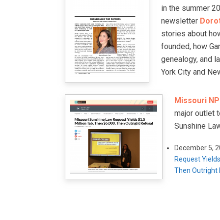
in the summer 201
newsletter
Doro
stories about h
founded, how Gan
genealogy, and l
York City and Ne
Missouri NPR
major outlet 
Sunshine Law
December 5, 
Request Yields
Then Outright