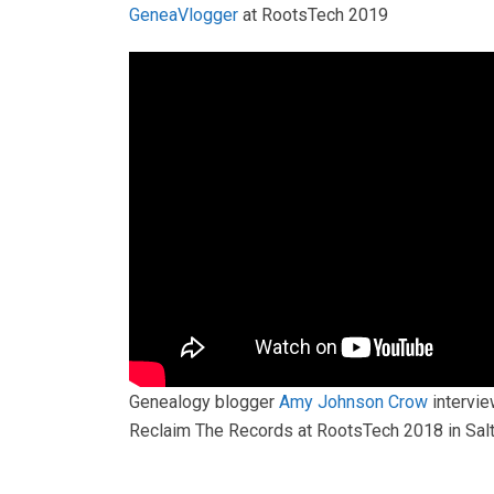
GeneaVlogger
at RootsTech 2019
Genealogy blogger
Amy Johnson Crow
intervie
Reclaim The Records at RootsTech 2018 in Salt 