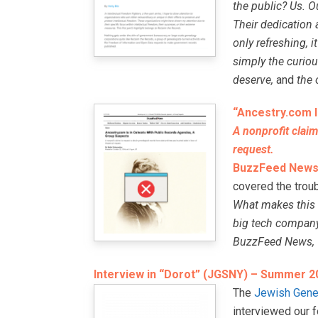
the public? Us. O
Their dedication 
only refreshing, 
simply the curiou
deserve,
and
the 
“Ancestry.com I
A nonprofit claim
request.
BuzzFeed New
covered the trou
What makes this c
big tech company 
BuzzFeed News, “T
Interview in “Dorot” (JGSNY) – Summer 2
The
Jewish Gene
interviewed our 