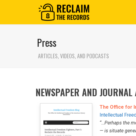
Press
ARTICLES, VIDEOS, AND PODCASTS
NEWSPAPER AND JOURNAL 
The Office for 
Intellectual Fre
“…Perhaps the mo
— is situate gene