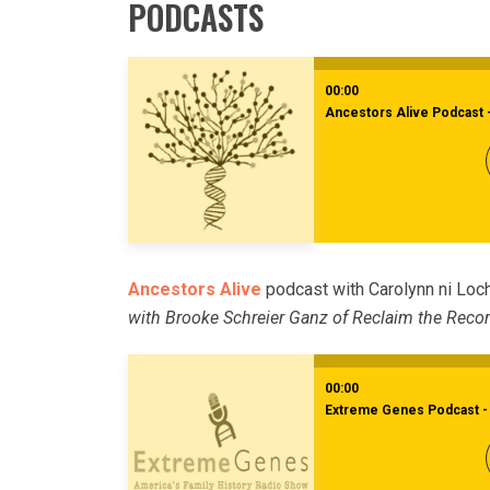
PODCASTS
00:00
Ancestors Alive Podcast 
Ancestors Alive
podcast with Carolynn ni Loc
with Brooke Schreier Ganz of Reclaim the Reco
00:00
Extreme Genes Podcast - 