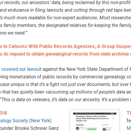
ur records, our ancestors’ data, being reclaimed by this non-profit
and endurance in filing lawsuits and cutting through red tape benef
it’s much more readable for non-expert audiences. Most researcher
s family members, the designated relatives for keeping the family
one we need.”
s In Cahoots With Public Records Agencies, A Group Suspe
s its request to obtain genealogical records from state archives
s
covered our lawsuit
against the New York State Department of He
bling monetization of public records by commercial genealogy c
ase unique is that it’s a fight not just over documents, but over
that has quietly been vacuuming up millions of people’s data and
his is data on veterans, it’s data on our ancestry. It’s a problem t
018
T
alogy Society (New York)
f
founder Brooke Schreier Ganz
M