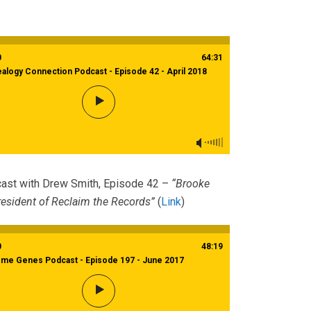
0
64:31
alogy Connection Podcast - Episode 42 - April 2018
ast with Drew Smith, Episode 42 –
“Brooke
esident of Reclaim the Records”
(
Link
)
0
48:19
eme Genes Podcast - Episode 197 - June 2017