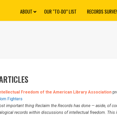
S
k
i
p
N
a
v
i
g
a
ABOUT
OUR “TO-DO” LIST
RECORDS SURVE
t
i
o
n
ARTICLES
Intellectual Freedom of the American Library Association
pro
edom Fighters
st important thing Reclaim the Records has done — aside, of cou
alogical records within discussions of intellectual freedom. This is