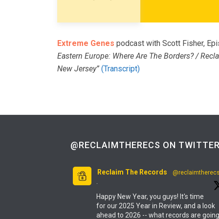
Extreme Genes
podcast with Scott Fisher, E
Eastern Europe: Where Are The Borders? / Recla
New Jersey”
(Transcript)
@RECLAIMTHERECS ON TWITTE
Reclaim The Records
@reclaimtherec
·
Happy New Year, you guys! It's time
for our 2025 Year in Review, and a look
ahead to 2026 -- what records are goin