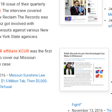
8 issue of their quarterly
Ja
t
. The interview covered
Mi
ow Reclaim The Records was
Ja
z got involved with
wh
awsuits against various New
w York State agencies.
 affiliate KCUR
was the first
to cover our Missouri
 case:
2016 –
Missouri Sunshine Law
 $1.5 Million Tab, Then $5,000,
 Refusal
Fight!”
November 13, 2016 –
“Fi