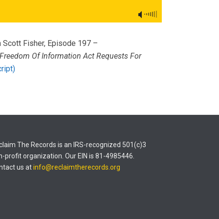
 Scott Fisher, Episode 197 –
Freedom Of Information Act Requests For
ript)
claim The Records is an IRS-recognized 501(c)3
n-profit organization. Our EIN is 81-4985446.
ntact us at
info@reclaimtherecords.org