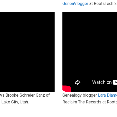
GeneaVlogger
at RootsTech 
ws Brooke Schreier Ganz of
Genealogy blogger
Lara Diam
Lake City, Utah.
Reclaim The Records at RootsT