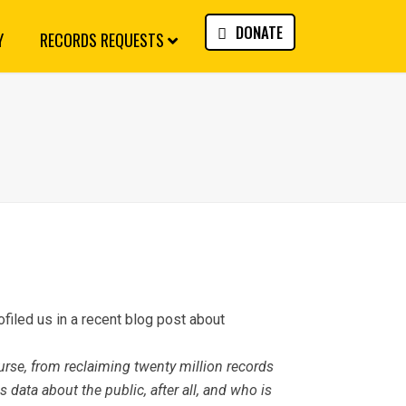
DONATE
Y
RECORDS REQUESTS
filed us in a recent blog post about
rse, from reclaiming twenty million records
 data about the public, after all, and who is