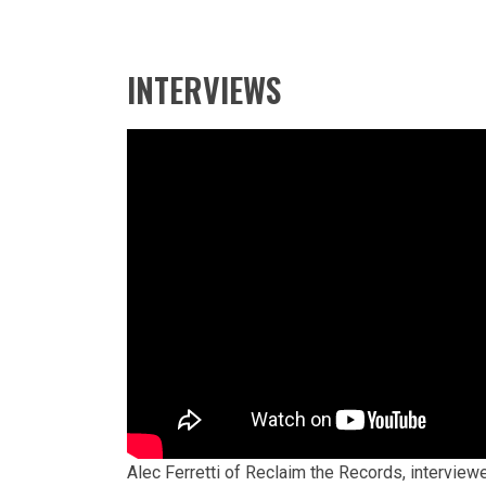
INTERVIEWS
Alec Ferretti of Reclaim the Records, interview