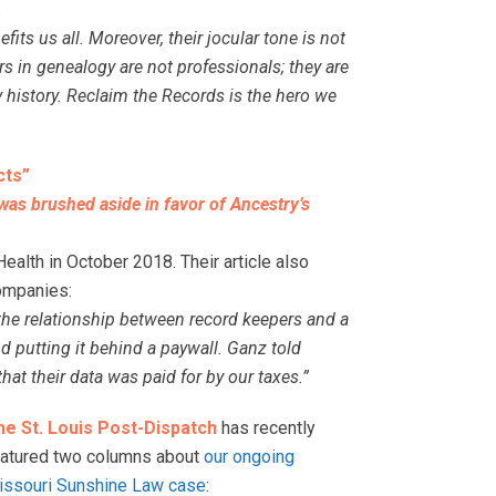
.
its us all. Moreover, their jocular tone is not
s in genealogy are not professionals; they are
 history. Reclaim the Records is the hero we
cts”
 was brushed aside in favor of Ancestry’s
alth in October 2018. Their article also
ompanies:
 the relationship between record keepers and a
 putting it behind a paywall. Ganz told
hat their data was paid for by our taxes.”
he St. Louis Post-Dispatch
has recently
eatured two columns about
our ongoing
issouri Sunshine Law case
: