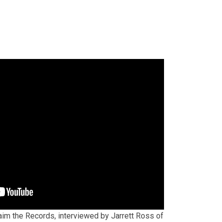
im the Records, interviewed by Jarrett Ross of