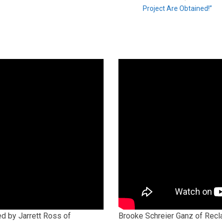
Project Are Obtained!”
ed by Jarrett Ross of
Brooke Schreier Ganz of Recla