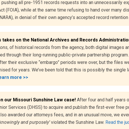
pushing all pre-1951 records requests into an unnecessarily ex
t (FOIA), while at the same time refusing to hand over many disc
NARA), in denial of their own agency’s accepted record retentio
 takes on the National Archives and Records Administrati
lions
, of historical records from the agency, both digital images
ted through their long-running public-private partnership progra
fter their exclusive “embargo” periods were over, but the files w
ised for years. We’ve been told that this is possibly the single 
earn more >>
on our Missouri Sunshine Law case!
After four and half years 
ior Services (DHSS) to acquire and publish the first-ever free p
also awarded our attorneys fees, and in an unusual move, we eve
‘knowingly and purposely’
violated the Sunshine Law.
Read the jud