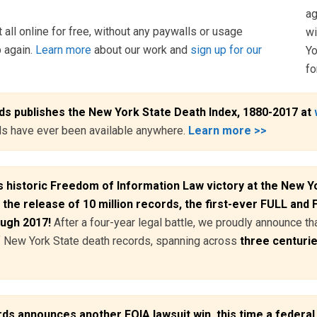
ag
 all online for free, without any paywalls or usage
wi
p again.
Learn more
about our work and
sign up for our
Yo
fo
s publishes the New York State Death Index, 1880-2017 at
rds have ever been available anywhere.
Learn more >>
 historic Freedom of Information Law victory at the New Yo
 the release of 10 million records, the first-ever FULL and
ough 2017!
After a four-year legal battle, we proudly announce t
of New York State death records, spanning across
three centuri
 announces another FOIA lawsuit win, this time a federal 