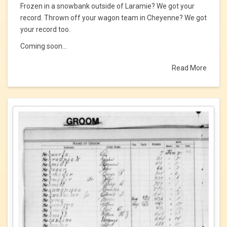
Frozen in a snowbank outside of Laramie? We got your
record. Thrown off your wagon team in Cheyenne? We got
your record too.
Coming soon...
Read More