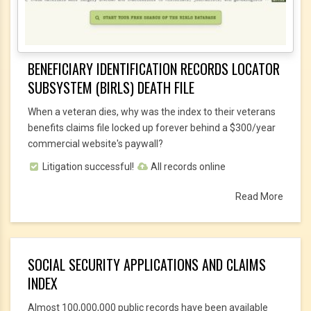
BENEFICIARY IDENTIFICATION RECORDS LOCATOR
SUBSYSTEM (BIRLS) DEATH FILE
When a veteran dies, why was the index to their veterans
benefits claims file locked up forever behind a $300/year
commercial website's paywall?
Litigation successful!
All records online
Read More
SOCIAL SECURITY APPLICATIONS AND CLAIMS
INDEX
Almost 100,000,000 public records have been available