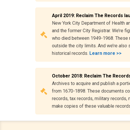
April 2019: Reclaim The Records la
New York City Department of Health and
and the former City Registrar. We’re fig
who died between 1949-1968. These 
outside the city limits. And we’re
also
s
historical records.
Learn more >>
October 2018: Reclaim The Records
Archives to acquire and publish a port
from 1670-1898. These documents cove
records, tax records, military records
make copies of these valuable record