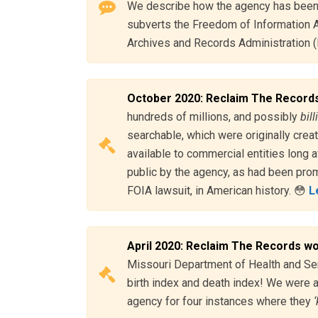
We describe how the agency has been 
subverts the Freedom of Information Ac
Archives and Records Administration (
October 2020: Reclaim The Records
hundreds of millions, and possibly
bil
searchable, which were originally crea
available to commercial entities long a
public by the agency, as had been prom
FOIA lawsuit, in American history. 😳
L
April 2020: Reclaim The Records w
Missouri Department of Health and Sen
birth index and death index! We were 
agency for four instances where they