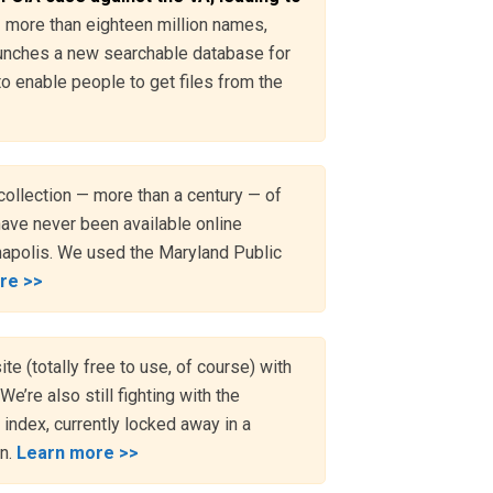
— more than eighteen million names,
aunches a new searchable database for
o enable people to get files from the
collection — more than a century — of
have never been available online
nnapolis. We used the Maryland Public
re >>
e (totally free to use, of course) with
We’re also still fighting with the
 index, currently locked away in a
on.
Learn more >>