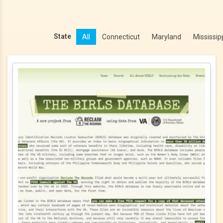
State
All
Connecticut
Maryland
Mississip