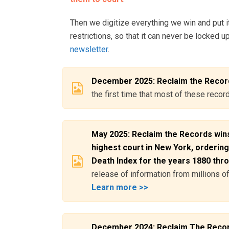
Then we digitize everything we win and put it
restrictions, so that it can never be locked u
newsletter
.
December 2025: Reclaim the Record
the first time that most of these reco
May 2025: Reclaim the Records wins
highest court in New York, ordering
Death Index for the years 1880 thr
release of information from millions 
Learn more >>
December 2024: Reclaim The Records