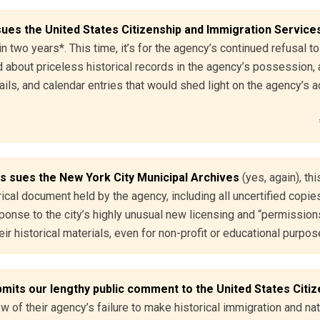
ues the United States Citizenship and Immigration Service
in two years*. This time, it’s for the agency’s continued refusal 
 about priceless historical records in the agency’s possession, 
ls, and calendar entries that would shed light on the agency’s ac
s sues the New York City Municipal Archives
(yes, again), thi
ical document held by the agency, including all uncertified copies
ponse to the city’s highly unusual new licensing and “permissions
ir historical materials, even for non-profit or educational purpo
its our lengthy public comment to the United States Citiz
ew of their agency’s failure to make historical immigration and natu