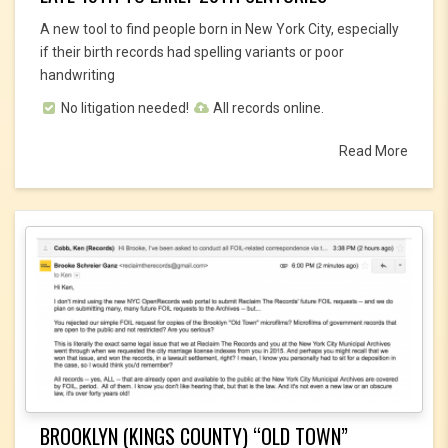
A new tool to find people born in New York City, especially
if their birth records had spelling variants or poor
handwriting
No litigation needed!
All records online.
Read More
BROOKLYN (KINGS COUNTY) “OLD TOWN”