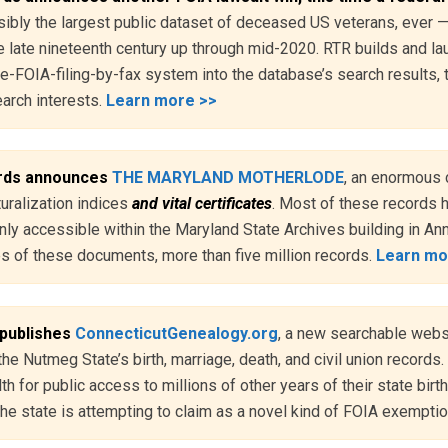
sibly the largest public dataset of deceased US veterans, ever 
 late nineteenth century up through mid-2020. RTR builds and l
e-FOIA-filing-by-fax system into the database’s search results, t
earch interests.
Learn more >>
rds announces
THE MARYLAND MOTHERLODE
, an enormous 
turalization indices
and vital certificates
. Most of these records 
nly accessible within the Maryland State Archives building in A
ies of these documents, more than five million records.
Learn mo
 publishes
ConnecticutGenealogy.org
, a new searchable websit
the Nutmeg State’s birth, marriage, death, and civil union records. 
 for public access to millions of other years of their state birth
e state is attempting to claim as a novel kind of FOIA exempti