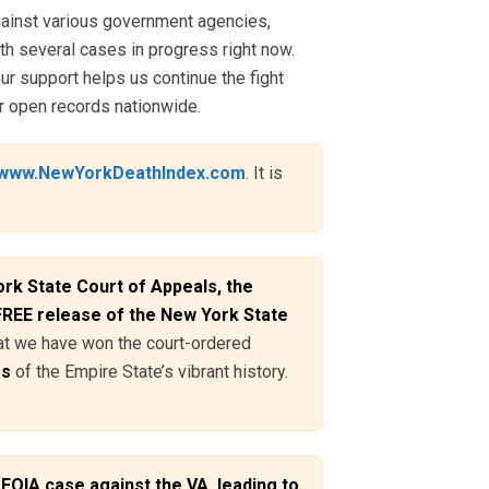
ainst various government agencies,
th several cases in progress right now.
ur support helps us continue the fight
r open records nationwide.
www.NewYorkDeathIndex.com
. It is
rk State Court of Appeals, the
 FREE release of the New York State
hat we have won the court-ordered
es
of the Empire State’s vibrant history.
FOIA case against the VA, leading to