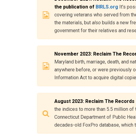
the publication of
BIRLS.org
It’s pos
covering veterans who served from the
the materials, but
also
builds a new fre
government for their relatives and res
November 2023: Reclaim The Reco
Maryland birth, marriage, death, and na
anywhere before, or were previously o
Information Act to acquire digital cop
August 2023: Reclaim The Records
the indices to more than 5.5 million of 
Connecticut Department of Public Health
decades-old FoxPro database, which th