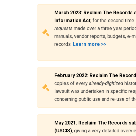
March 2023: Reclaim The Records s
Information Act
, for the second time 
requests
made over a three year period
manuals, vendor reports, budgets, e-mai
records.
Learn more >>
February 2022: Reclaim The Record
copies of every
already-digitized
histor
lawsuit was undertaken in specific res
concerning public use and re-use of the
May 2021: Reclaim The Records subm
(USCIS)
, giving a very detailed overvi