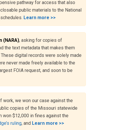
pensive pathway for access that also
losable public materials to the National
n schedules.
Learn more >>
on (NARA)
, asking for copies of
 and the text metadata that makes them
m. These digital records were solely made
ere never made freely available to the
largest FOIA request, and soon to be
of work, we won our case against the
ublic copies of the Missouri statewide
n won $12,000 in fines against the
ge’s ruling
, and
Learn more >>