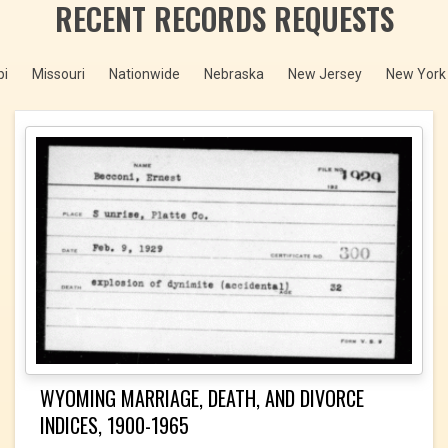
RECENT RECORDS REQUESTS
pi
Missouri
Nationwide
Nebraska
New Jersey
New York 
WYOMING MARRIAGE, DEATH, AND DIVORCE
INDICES, 1900-1965