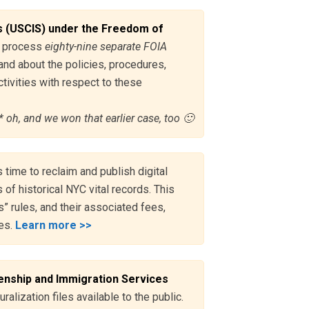
s (USCIS) under the Freedom of
to process
eighty-nine separate FOIA
and about the policies, procedures,
tivities with respect to these
* oh, and we won that earlier case, too 🙂
s time to reclaim and publish digital
 of historical NYC vital records. This
” rules, and their associated fees,
ses.
Learn more >>
enship and Immigration Services
ralization files available to the public.