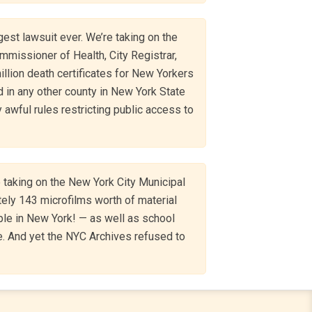
gest lawsuit ever. We’re taking on the
mmissioner of Health, City Registrar,
million death certificates for New Yorkers
 in any other county in New York State
 awful rules restricting public access to
 taking on the New York City Municipal
tely 143 microfilms worth of material
le in New York! — as well as school
e. And yet the NYC Archives refused to