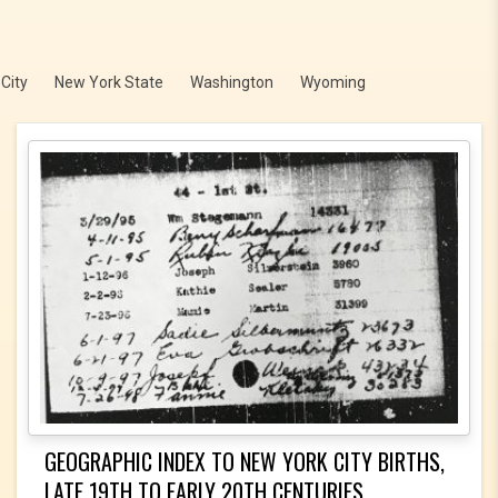
City
New York State
Washington
Wyoming
GEOGRAPHIC INDEX TO NEW YORK CITY BIRTHS,
LATE 19TH TO EARLY 20TH CENTURIES