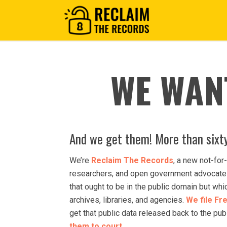
WE WAN
And we get them! More than sixty
We’re
Reclaim The Records
, a new not-for-
researchers, and open government advocates
that ought to be in the public domain but wh
archives, libraries, and agencies.
We file Fr
get that public data released back to the pu
them to court
.