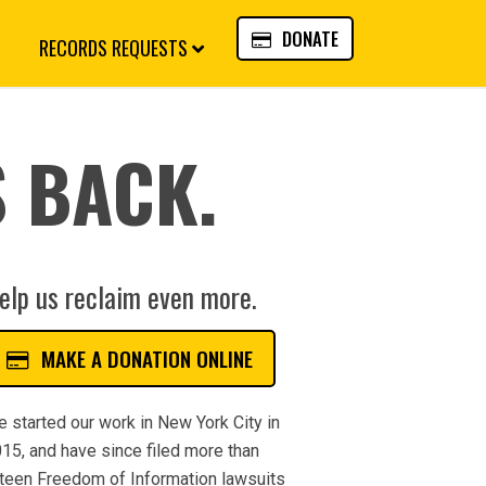
DONATE
RECORDS REQUESTS
 BACK.
elp us reclaim even more.
MAKE A DONATION ONLINE
 started our work in New York City in
15, and have since filed more than
fteen Freedom of Information lawsuits