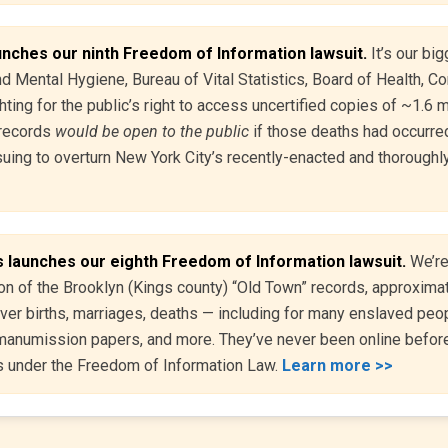
unches our ninth Freedom of Information lawsuit.
It’s our big
 Mental Hygiene, Bureau of Vital Statistics, Board of Health, Co
hting for the public’s right to access uncertified copies of ~1.6 
records
would be open to the public
if those deaths had occurred
uing to overturn New York City’s recently-enacted and thoroughly
 launches our eighth Freedom of Information lawsuit.
We’re
ion of the Brooklyn (Kings county) “Old Town” records, approxima
r births, marriages, deaths — including for many enslaved peop
, manumission papers, and more. They’ve never been online befor
s under the Freedom of Information Law.
Learn more >>