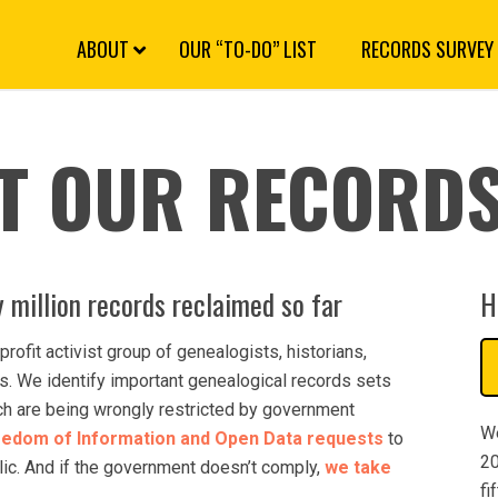
S
k
i
p
N
a
v
i
g
a
ABOUT
OUR “TO-DO” LIST
RECORDS SURVEY
t
i
o
n
T OUR RECORDS
 million records reclaimed so far
H
profit activist group of genealogists, historians,
. We identify important genealogical records sets
ich are being wrongly restricted by government
We
eedom of Information and Open Data requests
to
20
blic. And if the government doesn’t comply,
we take
fi