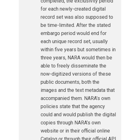
completed, the exclusivity period
for each newly-created digital
record set was also supposed to
be time-limited. After the stated
embargo period would end for
each unique record set, usually
within five years but sometimes in
three years, NARA would then be
able to freely disseminate the
now-digitized versions of these
public documents, both the
images and the text metadata that
accompanied them. NARA’s own
policies state that the agency
could and would publish the digital
copies through NARA’s own
website or in their official online
Catalog or through their official API