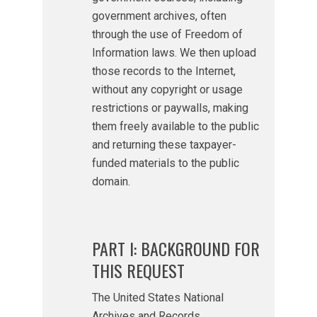
government archives, often
through the use of Freedom of
Information laws. We then upload
those records to the Internet,
without any copyright or usage
restrictions or paywalls, making
them freely available to the public
and returning these taxpayer-
funded materials to the public
domain.
PART I: BACKGROUND FOR
THIS REQUEST
The United States National
Archives and Records