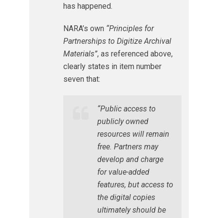
has happened.
NARA’s own
“Principles for
Partnerships to Digitize Archival
Materials”
, as referenced above,
clearly states in item number
seven that:
“Public access to
publicly owned
resources will remain
free. Partners may
develop and charge
for value-added
features, but access to
the digital copies
ultimately should be