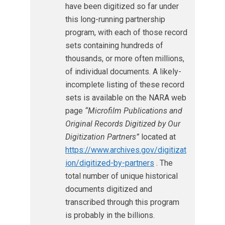
have been digitized so far under
this long-running partnership
program, with each of those record
sets containing hundreds of
thousands, or more often millions,
of individual documents. A likely-
incomplete listing of these record
sets is available on the NARA web
page
“Microfilm Publications and
Original Records Digitized by Our
Digitization Partners”
located at
https://www.archives.gov/digitizat
ion/digitized-by-partners
. The
total number of unique historical
documents digitized and
transcribed through this program
is probably in the billions.