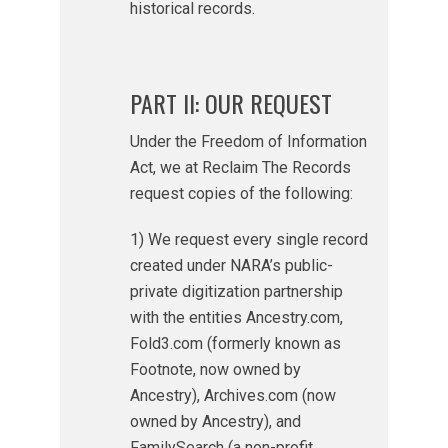
historical records.
PART II: OUR REQUEST
Under the Freedom of Information
Act, we at Reclaim The Records
request copies of the following:
1) We request every single record
created under NARA’s public-
private digitization partnership
with the entities Ancestry.com,
Fold3.com (formerly known as
Footnote, now owned by
Ancestry), Archives.com (now
owned by Ancestry), and
FamilySearch (a non-profit