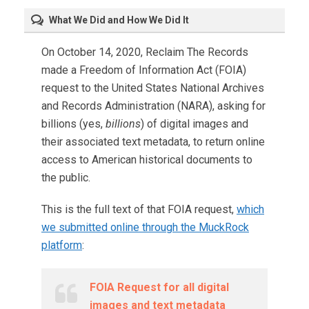
What We Did and How We Did It
On October 14, 2020, Reclaim The Records
made a Freedom of Information Act (FOIA)
request to the United States National Archives
and Records Administration (NARA), asking for
billions (yes,
billions
) of digital images and
their associated text metadata, to return online
access to American historical documents to
the public.
This is the full text of that FOIA request,
which
we submitted online through the MuckRock
platform
:
FOIA Request for all digital
images and text metadata