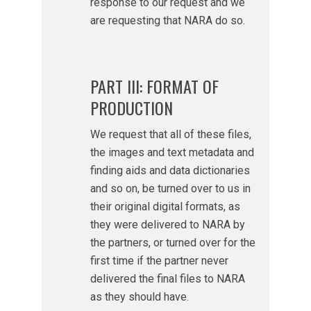
response to our request and we
are requesting that NARA do so.
PART III: FORMAT OF
PRODUCTION
We request that all of these files,
the images and text metadata and
finding aids and data dictionaries
and so on, be turned over to us in
their original digital formats, as
they were delivered to NARA by
the partners, or turned over for the
first time if the partner never
delivered the final files to NARA
as they should have.