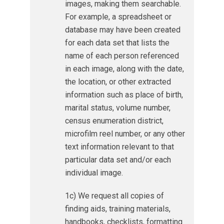
images, making them searchable.
For example, a spreadsheet or
database may have been created
for each data set that lists the
name of each person referenced
in each image, along with the date,
the location, or other extracted
information such as place of birth,
marital status, volume number,
census enumeration district,
microfilm reel number, or any other
text information relevant to that
particular data set and/or each
individual image.
1c) We request all copies of
finding aids, training materials,
handbooks, checklists, formatting