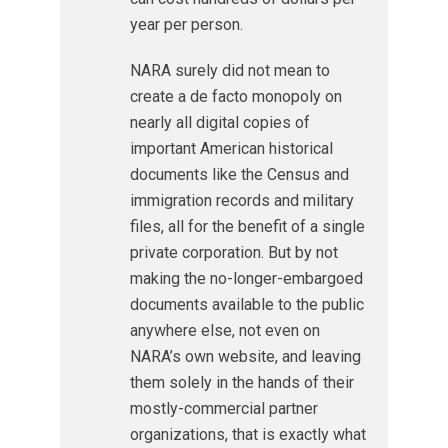
year per person.
NARA surely did not mean to
create a de facto monopoly on
nearly all digital copies of
important American historical
documents like the Census and
immigration records and military
files, all for the benefit of a single
private corporation. But by not
making the no-longer-embargoed
documents available to the public
anywhere else, not even on
NARA’s own website, and leaving
them solely in the hands of their
mostly-commercial partner
organizations, that is exactly what