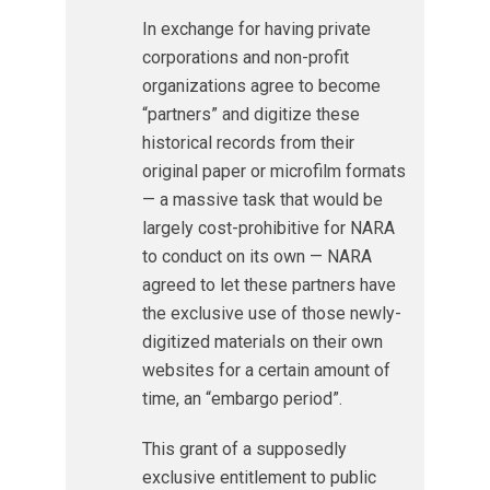
In exchange for having private
corporations and non-profit
organizations agree to become
“partners” and digitize these
historical records from their
original paper or microfilm formats
— a massive task that would be
largely cost-prohibitive for NARA
to conduct on its own — NARA
agreed to let these partners have
the exclusive use of those newly-
digitized materials on their own
websites for a certain amount of
time, an “embargo period”.
This grant of a supposedly
exclusive entitlement to public