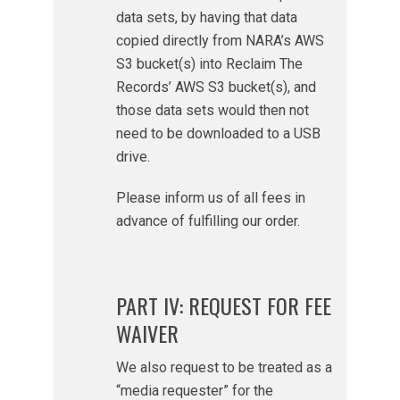
data sets, by having that data
copied directly from NARA’s AWS
S3 bucket(s) into Reclaim The
Records’ AWS S3 bucket(s), and
those data sets would then not
need to be downloaded to a USB
drive.
Please inform us of all fees in
advance of fulfilling our order.
PART IV: REQUEST FOR FEE
WAIVER
We also request to be treated as a
“media requester” for the