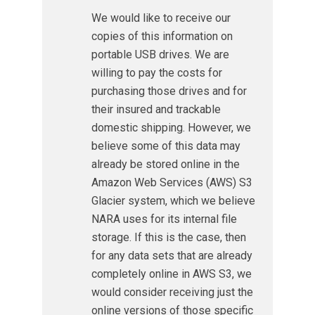
We would like to receive our
copies of this information on
portable USB drives. We are
willing to pay the costs for
purchasing those drives and for
their insured and trackable
domestic shipping. However, we
believe some of this data may
already be stored online in the
Amazon Web Services (AWS) S3
Glacier system, which we believe
NARA uses for its internal file
storage. If this is the case, then
for any data sets that are already
completely online in AWS S3, we
would consider receiving just the
online versions of those specific