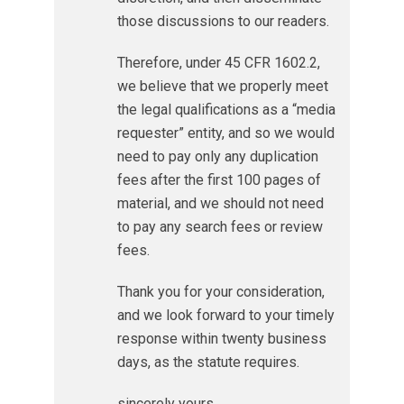
those discussions to our readers.
Therefore, under 45 CFR 1602.2,
we believe that we properly meet
the legal qualifications as a “media
requester” entity, and so we would
need to pay only any duplication
fees after the first 100 pages of
material, and we should not need
to pay any search fees or review
fees.
Thank you for your consideration,
and we look forward to your timely
response within twenty business
days, as the statute requires.
sincerely yours,