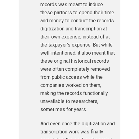
records was meant to induce
these partners to spend their time
and money to conduct the records
digitization and transcription at
their own expense, instead of at
the taxpayer’s expense. But while
well-intentioned, it also meant that
these original historical records
were often completely removed
from public access while the
companies worked on them,
making the records functionally
unavailable to researchers,
sometimes for years.
And even once the digitization and
transcription work was finally