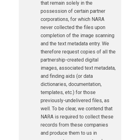
that remain solely in the
possession of certain partner
corporations, for which NARA
never collected the files upon
completion of the image scanning
and the text metadata entry. We
therefore request copies of all the
partnership-created digital
images, associated text metadata,
and finding aids (or data
dictionaries, documentation,
templates, etc.) for those
previously-undelivered files, as
well. To be clear, we contend that
NARA is required to collect these
records from these companies
and produce them to us in