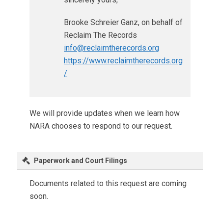
Brooke Schreier Ganz, on behalf of
Reclaim The Records
info@reclaimtherecords.org
https://www.reclaimtherecords.org
/
We will provide updates when we learn how
NARA chooses to respond to our request.
Paperwork and Court Filings
Documents related to this request are coming
soon.