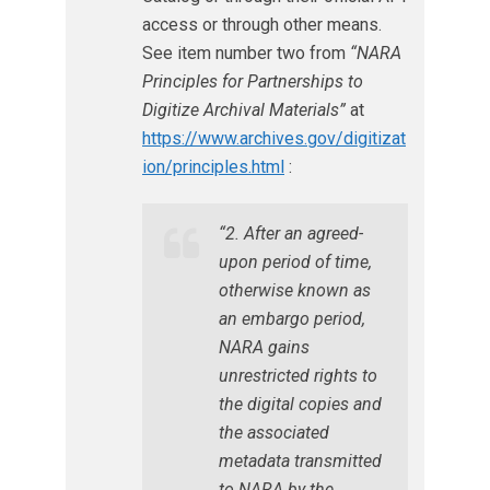
access or through other means.
See item number two from
“NARA
Principles for Partnerships to
Digitize Archival Materials”
at
https://www.archives.gov/digitizat
ion/principles.html
:
“2. After an agreed-
upon period of time,
otherwise known as
an embargo period,
NARA gains
unrestricted rights to
the digital copies and
the associated
metadata transmitted
to NARA by the