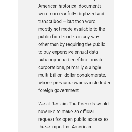
American historical documents
were successfully digitized and
transcribed — but then were
mostly not made available to the
public for decades in any way
other than by requiring the public
to buy expensive annual data
subscriptions benefiting private
corporations, primarily a single
multi-billion-dollar conglomerate,
whose previous owners included a
foreign government.
We at Reclaim The Records would
now like to make an official
request for open public access to
these important American