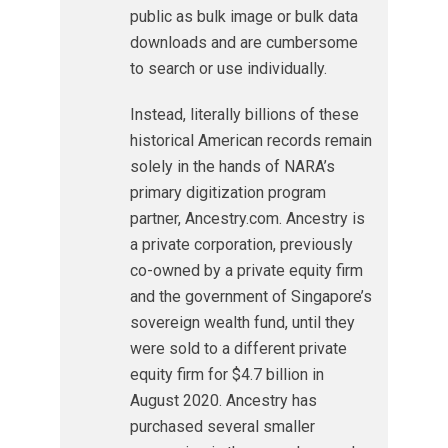
public as bulk image or bulk data
downloads and are cumbersome
to search or use individually.
Instead, literally billions of these
historical American records remain
solely in the hands of NARA’s
primary digitization program
partner, Ancestry.com. Ancestry is
a private corporation, previously
co-owned by a private equity firm
and the government of Singapore’s
sovereign wealth fund, until they
were sold to a different private
equity firm for $4.7 billion in
August 2020. Ancestry has
purchased several smaller