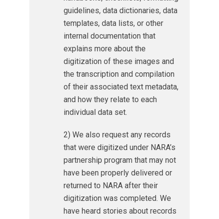
guidelines, data dictionaries, data
templates, data lists, or other
internal documentation that
explains more about the
digitization of these images and
the transcription and compilation
of their associated text metadata,
and how they relate to each
individual data set.
2) We also request any records
that were digitized under NARA’s
partnership program that may not
have been properly delivered or
returned to NARA after their
digitization was completed. We
have heard stories about records