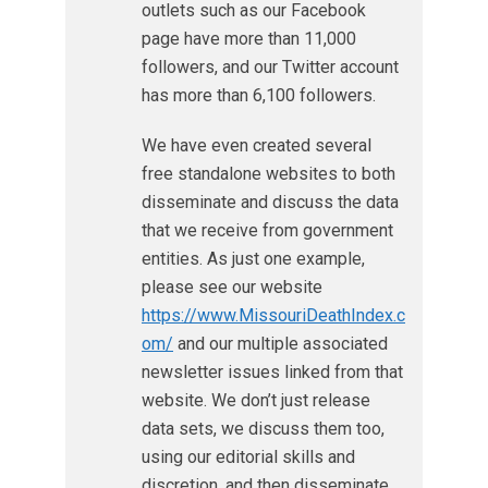
outlets such as our Facebook
page have more than 11,000
followers, and our Twitter account
has more than 6,100 followers.
We have even created several
free standalone websites to both
disseminate and discuss the data
that we receive from government
entities. As just one example,
please see our website
https://www.MissouriDeathIndex.c
om/
and our multiple associated
newsletter issues linked from that
website. We don’t just release
data sets, we discuss them too,
using our editorial skills and
discretion, and then disseminate