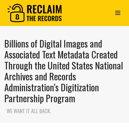
Billions of Digital Images and
Associated Text Metadata Created
Through the United States National
Archives and Records
Administration’s Digitization
Partnership Program
WE WANT IT ALL BACK.