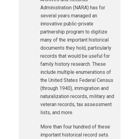
Administration (NARA) has for
several years managed an
innovative public-private
partnership program to digitize
many of the important historical
documents they hold, particularly
records that would be useful for
family history research. These
include multiple enumerations of
the United States Federal Census
(through 1940), immigration and
naturalization records, military and
veteran records, tax assessment
lists, and more.
More than four hundred of these
important historical record sets