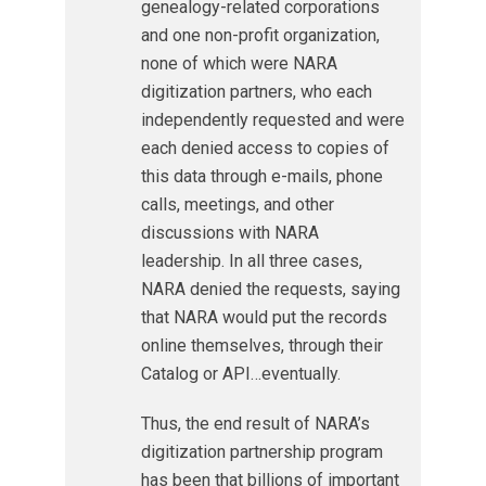
genealogy-related corporations
and one non-profit organization,
none of which were NARA
digitization partners, who each
independently requested and were
each denied access to copies of
this data through e-mails, phone
calls, meetings, and other
discussions with NARA
leadership. In all three cases,
NARA denied the requests, saying
that NARA would put the records
online themselves, through their
Catalog or API…eventually.
Thus, the end result of NARA’s
digitization partnership program
has been that billions of important