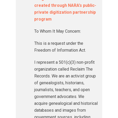
created through NARA’s public-
private digitization partnership
program
To Whom It May Concern:
This is a request under the
Freedom of Information Act.
I represent a 501(c)(3) non-profit
organization called Reclaim The
Records. We are an activist group
of genealogists, historians,
journalists, teachers, and open
government advocates. We
acquire genealogical and historical
databases and images from
government sources, including