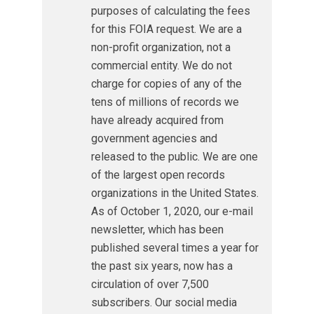
purposes of calculating the fees
for this FOIA request. We are a
non-profit organization, not a
commercial entity. We do not
charge for copies of any of the
tens of millions of records we
have already acquired from
government agencies and
released to the public. We are one
of the largest open records
organizations in the United States.
As of October 1, 2020, our e-mail
newsletter, which has been
published several times a year for
the past six years, now has a
circulation of over 7,500
subscribers. Our social media