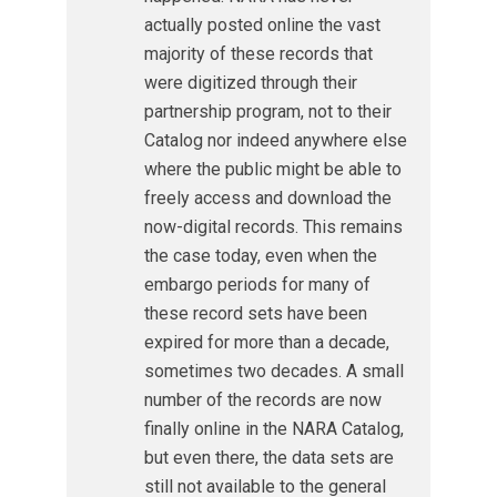
actually posted online the vast
majority of these records that
were digitized through their
partnership program, not to their
Catalog nor indeed anywhere else
where the public might be able to
freely access and download the
now-digital records. This remains
the case today, even when the
embargo periods for many of
these record sets have been
expired for more than a decade,
sometimes two decades. A small
number of the records are now
finally online in the NARA Catalog,
but even there, the data sets are
still not available to the general