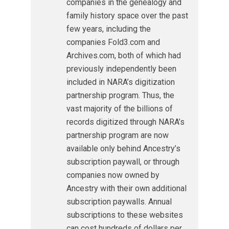
companies in the genealogy and
family history space over the past
few years, including the
companies Fold3.com and
Archives.com, both of which had
previously independently been
included in NARA’s digitization
partnership program. Thus, the
vast majority of the billions of
records digitized through NARA’s
partnership program are now
available only behind Ancestry’s
subscription paywall, or through
companies now owned by
Ancestry with their own additional
subscription paywalls. Annual
subscriptions to these websites
can cost hundreds of dollars per