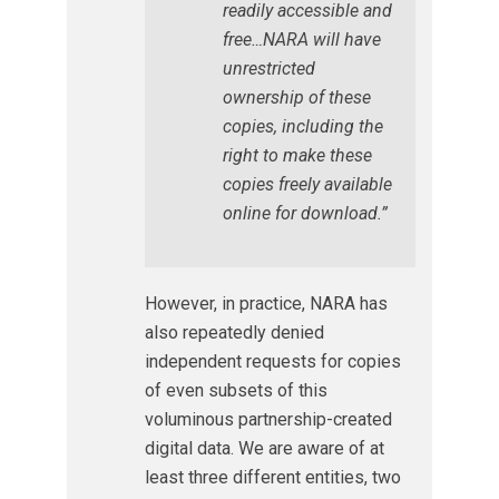
readily accessible and
free…NARA will have
unrestricted
ownership of these
copies, including the
right to make these
copies freely available
online for download.”
However, in practice, NARA has
also repeatedly denied
independent requests for copies
of even subsets of this
voluminous partnership-created
digital data. We are aware of at
least three different entities, two