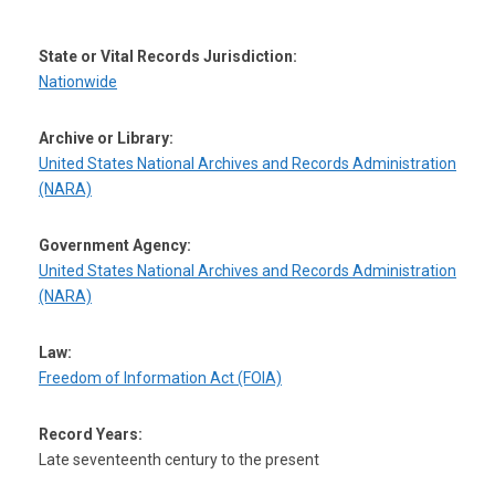
State or Vital Records Jurisdiction:
Nationwide
Archive or Library:
United States National Archives and Records Administration
(NARA)
Government Agency:
United States National Archives and Records Administration
(NARA)
Law:
Freedom of Information Act (FOIA)
Record Years:
Late seventeenth century to the present