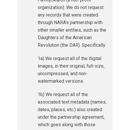
organization). We do not request
any records that were created
through NARA’s partnership with
other smaller entities, such as the
Daughters of the American
Revolution (the DAR). Specifically:
1a) We request all of the digital
images, in their original, full-size,
uncompressed, and non-
watermarked versions.
1b) We request all of the
associated text metadata (names,
dates, places, etc.) also created
under the partnership agreement,
which goes along with those