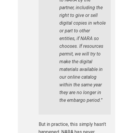
partner, including the
right to give or sell
digital copies in whole
or part to other
entities, if NARA so
chooses. If resources
permit, we will try to
make the digital
materials available in
our online catalog
within the same year
they are no longer in
the embargo period.”
But in practice, this simply hasn’t
happened. NARA has never