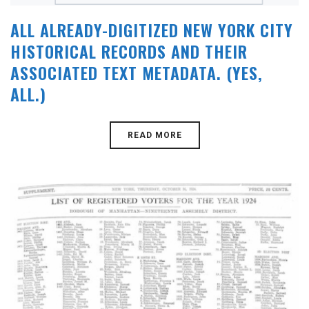
ALL ALREADY-DIGITIZED NEW YORK CITY
HISTORICAL RECORDS AND THEIR
ASSOCIATED TEXT METADATA. (YES,
ALL.)
READ MORE