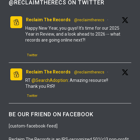
@RECLAIMTHERECS ON TWITTER
Reclaim The Records
@reclaimtherecs
·
Happy New Year, you guys! It's time for our 2025
Year in Review, and a look ahead to 2026 -- what
records are going online next?!
Twitter
Reclaim The Records
@reclaimtherecs
·
RT
@SearchAdoption
: Amazing resource!!
Thank you RtR!
Twitter
Reclaim The Records
@reclaimtherecs
·
BE OUR FRIEND ON FACEBOOK
YOU GUYS! IT'S FINALLY ONLINE!
[custom-facebook-feed]
IT'S TOTALLY FREE!
Reclaim The Records is an IRS-recognized 501(c)3 non-profit