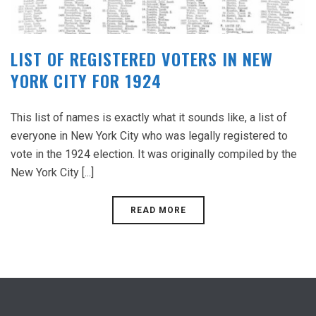
LIST OF REGISTERED VOTERS IN NEW
YORK CITY FOR 1924
This list of names is exactly what it sounds like, a list of
everyone in New York City who was legally registered to
vote in the 1924 election. It was originally compiled by the
New York City [...]
READ MORE