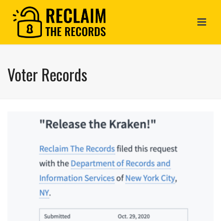
Voter Records