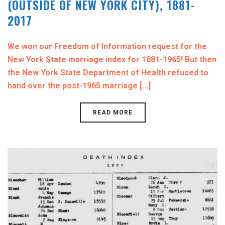
(OUTSIDE OF NEW YORK CITY), 1881-
2017
We won our Freedom of Information request for the
New York State marriage index for 1881-1965! But then
the New York State Department of Health refused to
hand over the post-1965 marriage [...]
READ MORE