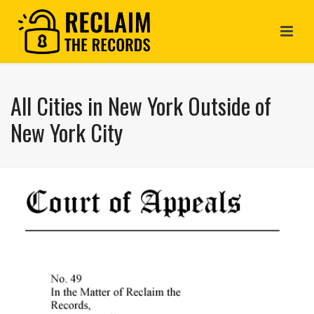
All Cities in New York Outside of
New York City