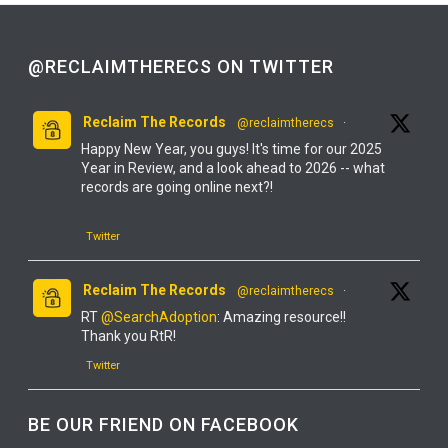
@RECLAIMTHERECS ON TWITTER
Reclaim The Records
@reclaimtherecs
·
Happy New Year, you guys! It's time for our 2025
Year in Review, and a look ahead to 2026 -- what
records are going online next?!
Twitter
Reclaim The Records
@reclaimtherecs
·
RT
@SearchAdoption
: Amazing resource!!
Thank you RtR!
Twitter
Reclaim The Records
@reclaimtherecs
·
BE OUR FRIEND ON FACEBOOK
YOU GUYS! IT'S FINALLY ONLINE!