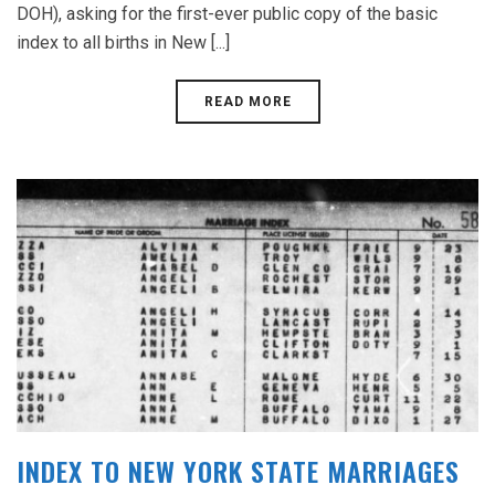
DOH), asking for the first-ever public copy of the basic
index to all births in New [...]
READ MORE
INDEX TO NEW YORK STATE MARRIAGES