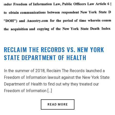
RECLAIM THE RECORDS VS. NEW YORK
STATE DEPARTMENT OF HEALTH
In the summer of 2018, Reclaim The Records launched a
Freedom of Information lawsuit against the New York State
Department of Health to find out why they treated our
Freedom of Information [...]
READ MORE