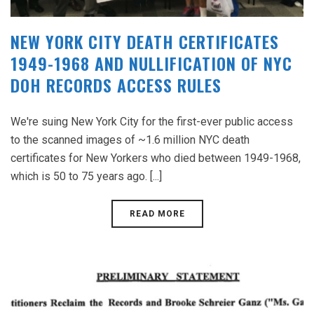
NEW YORK CITY DEATH CERTIFICATES
1949-1968 AND NULLIFICATION OF NYC
DOH RECORDS ACCESS RULES
We're suing New York City for the first-ever public access
to the scanned images of ~1.6 million NYC death
certificates for New Yorkers who died between 1949-1968,
which is 50 to 75 years ago. [...]
READ MORE