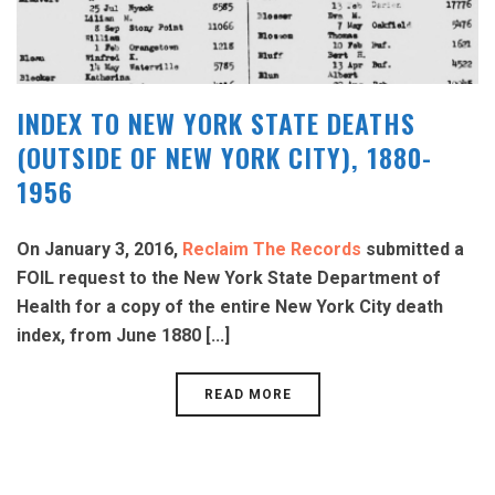
INDEX TO NEW YORK STATE DEATHS
(OUTSIDE OF NEW YORK CITY), 1880-
1956
On January 3, 2016,
Reclaim The Records
submitted a
FOIL request to the New York State Department of
Health for a copy of the entire New York City death
index, from June 1880 [...]
READ MORE