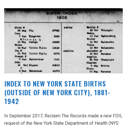
INDEX TO NEW YORK STATE BIRTHS
(OUTSIDE OF NEW YORK CITY), 1881-
1942
In September 2017, Reclaim The Records made a new FOIL
request of the New York State Department of Health (NYS