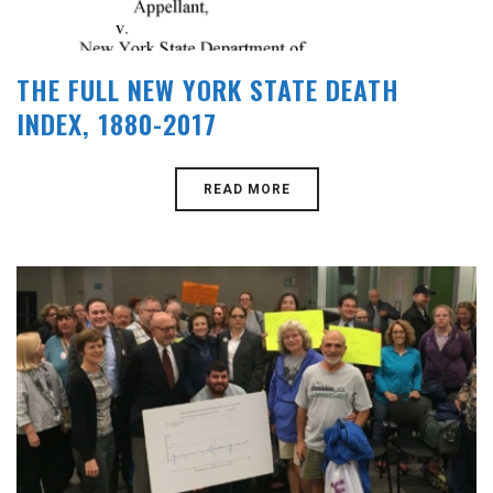
THE FULL NEW YORK STATE DEATH
INDEX, 1880-2017
READ MORE