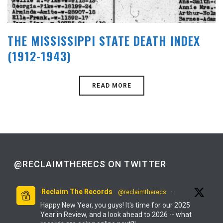
THE MISSISSIPPI STATE DEATH INDEX
(1912-1943)
READ MORE
@RECLAIMTHERECS ON TWITTER
Reclaim The Records
@reclaimtherecs
·
Happy New Year, you guys! It's time for our 2025
Year in Review, and a look ahead to 2026 -- what