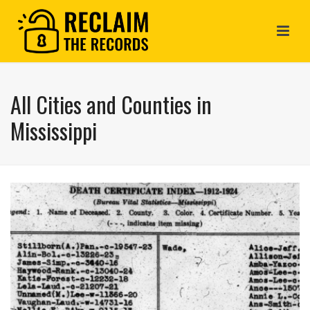
All Cities and Counties in
Mississippi