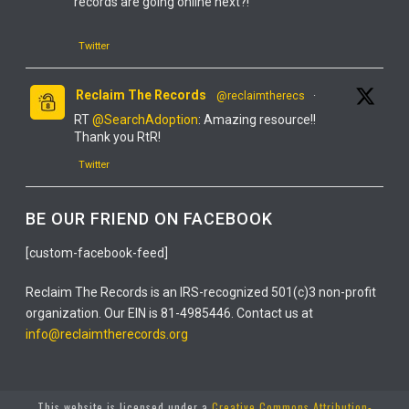
records are going online next?!
Twitter
Reclaim The Records
@reclaimtherecs
·
RT
@SearchAdoption
: Amazing resource!!
Thank you RtR!
Twitter
Reclaim The Records
@reclaimtherecs
·
BE OUR FRIEND ON FACEBOOK
YOU GUYS! IT'S FINALLY ONLINE!
[custom-facebook-feed]
IT'S TOTALLY FREE!
Reclaim The Records is an IRS-recognized 501(c)3 non-profit
IT'S THE NEW YORK STATE DEATH INDEX, 1880-
organization. Our EIN is 81-4985446. Contact us at
2017!
info@reclaimtherecords.org
Twitter
This website is licensed under a
Creative Commons Attribution-